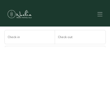
Home
Check-in
Check-out
All properties
▾
Contact us
Blog
Guests
Frequently Asked Questions
How to get there
Search
More filters