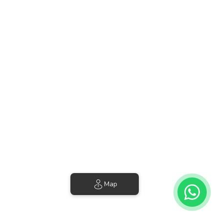
4 Results
Sort by Price (min-max)
Villa Noelia | Classic Suite
Cabin • 2 Guests • 1 Bed
Wifi
from
€52
per night
Map