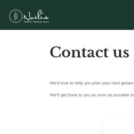
Contact us
We’d love to help you plan your next getaway 
We’ll get back to you as soon as possible to