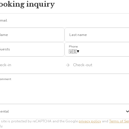
ooking inquiry
mail
Name
Last name
Phone
uests
▾
🇺🇸
eck-in
Check-out
omment
ental
 site is protected by reCAPTCHA and the Google
privacy policy
and
Terms of Ser
y.