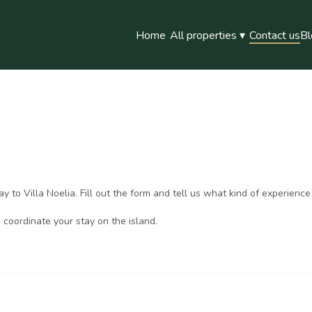
Home
All properties
▾
Contact us
Bl
to Villa Noelia. Fill out the form and tell us what kind of experience 
 coordinate your stay on the island.