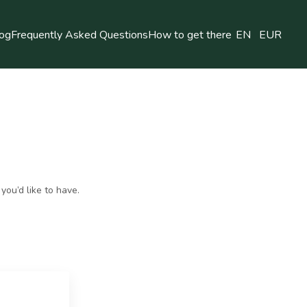
og
Frequently Asked Questions
How to get there
EN
EUR
you’d like to have.