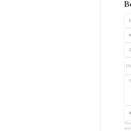
B
E
G
Ch
C
R
This
appl